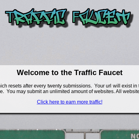
Welcome to the Traffic Faucet
h resets after every twenty submissions. Your url will exist in th
e. You may submit an unlimited amount of websites. All website
Click here to earn more traffic!