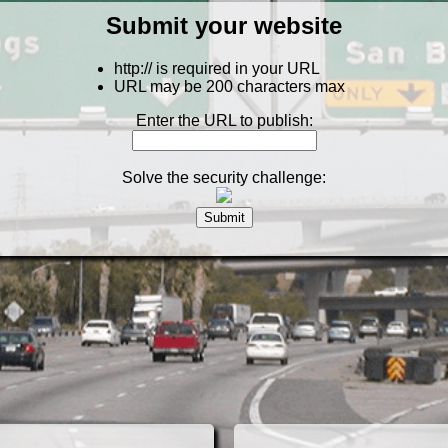
Submit your website
http:// is required in your URL
URL may be 200 characters max
Enter the URL to publish:
Solve the security challenge: