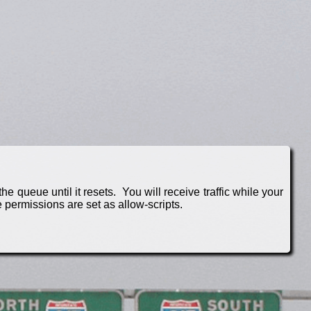
e queue until it resets. You will receive traffic while your
 permissions are set as allow-scripts.