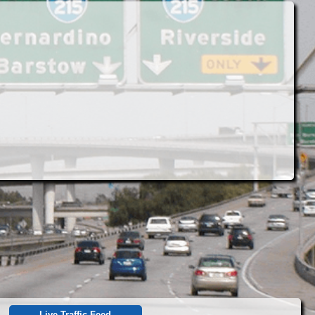
Live Traffic Feed