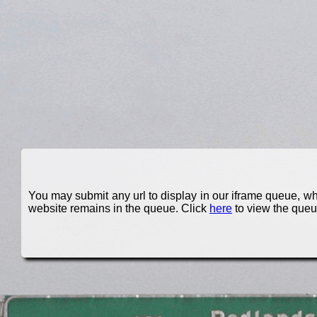
You may submit any url to display in our iframe queue, whic
website remains in the queue. Click
here
to view the queu